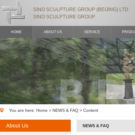
SINO SCULPTURE GROUP (BEIJING) LTD
SINO SCULPTURE GROUP
HOME
ABOUT US
SERVICE
PRODU
You are here:
Home
>
NEWS & FAQ
> Content
About Us
NEWS & FAQ