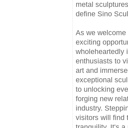
metal sculptures
define Sino Scu
As we welcome t
exciting opportu
wholeheartedly i
enthusiasts to vi
art and immerse 
exceptional scul
to unlocking eve
forging new rela
industry. Steppi
visitors will fi
tranquility. It's