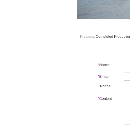
Previous:
Completed Production 
*
Name:
*
E-mail:
Phone:
*
Content: