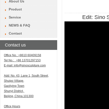
About Us
Product
Edit:
Sino S
Service
NEWS & FAQ
Contact
Contact us
Office No.: +8610 60409158
Tel No.: +86 13701297153
E-mail:
info@sinosculpture.com
Add:
N
o. 43, Lane 1, South Street,
Shuipo Village,
Gaoliying Town
Shunyi
District,
Beijing, China.101300
Office Hours