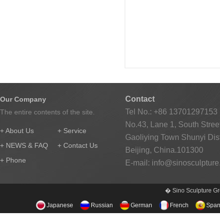
Contact
Our Company
Tel No.: +86 13701297153
The entire contents of the site.
No.43, Lane 1, South Street
+ About Us
+ Service
Gaoliying Town Shunyi Distr
+ NEWS & FAQ
+ Contact Us
Beijing, China.101300
+ Phone
E-mail:
info@sinosculptur
� Sino Sculpture Gr
Japanese
Russian
German
French
Span