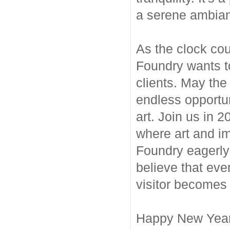
a serene ambianc
As the clock co
Foundry wants t
clients. May the 
endless opportun
art. Join us in 
where art and i
Foundry eagerly 
believe that eve
visitor becomes a
Happy New Year