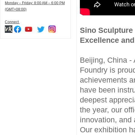
Monday – Friday: 8:00 AM – 6:00 PM
(GMT+08:00)
Connect
Sino Sculpture 
Excellence and
Beijing, China -
Foundry is proud
achievements and
have been instr
deepest apprecia
the year, our off
innovation, and 
Our exhibition h