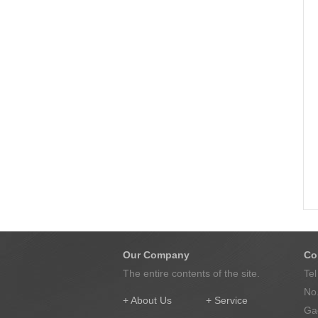
Our Company
Co
The entire contents of the site.
Te
No.
+ About Us
+ Service
Gao