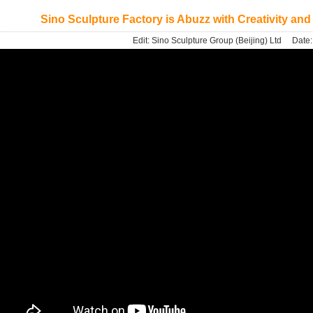
Sino Sculpture Factory is Abuzz with Creativity and
Edit:
Sino Sculpture Group (Beijing) Ltd
Date: 