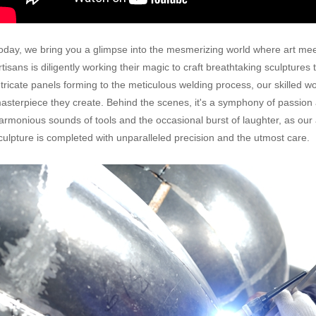
oday, we bring you a glimpse into the mesmerizing world where art mee
rtisans is diligently working their magic to craft breathtaking sculptures
ntricate panels forming to the meticulous welding process, our skilled wo
asterpiece they create. Behind the scenes, it's a symphony of passion an
armonious sounds of tools and the occasional burst of laughter, as our 
culpture is completed with unparalleled precision and the utmost care.