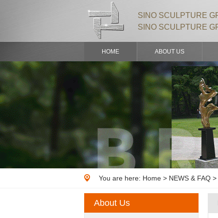
SINO SCULPTURE GR
SINO SCULPTURE G
HOME
ABOUT US
You are here:
Home
>
NEWS & FAQ
> 
About Us