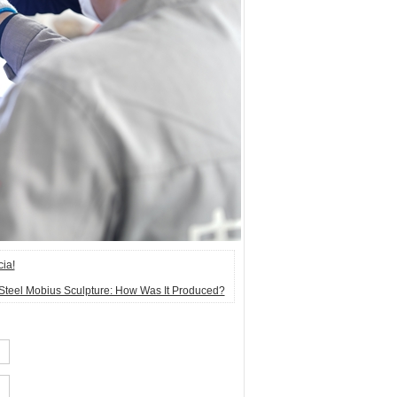
cia!
 Steel Mobius Sculpture: How Was It Produced?