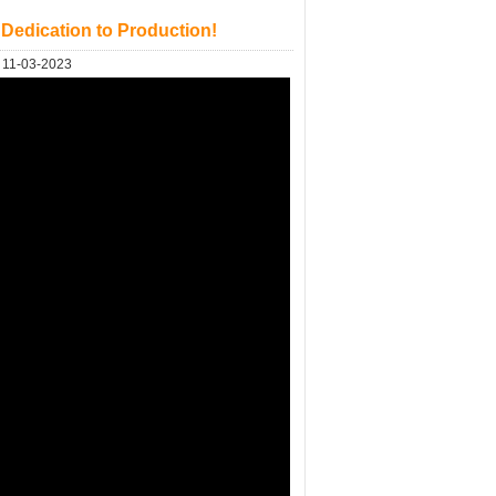
 Dedication to Production!
11-03-2023