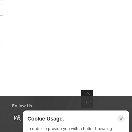
Follow Us
Cookie Usage.
In order to provide you with a better browsing