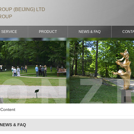
OUP (BEIJING) LTD
ROUP
SERVICE
PRODUCT
NEWS & FAQ
CONT
Content
NEWS & FAQ