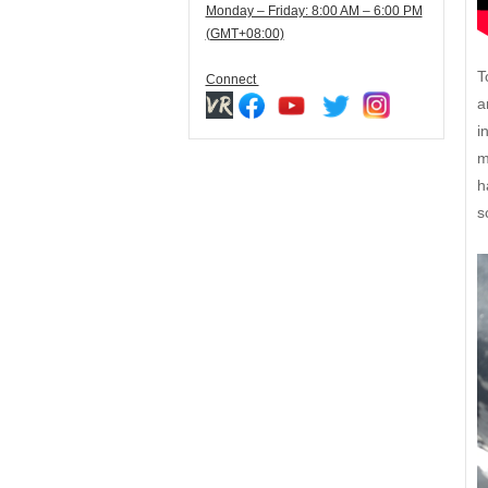
Monday – Friday: 8:00 AM – 6:00 PM
(GMT+08:00)
T
Connect
a
i
m
h
s