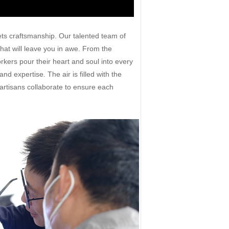
ts craftsmanship. Our talented team of
 that will leave you in awe. From the
rkers pour their heart and soul into every
d expertise. The air is filled with the
artisans collaborate to ensure each