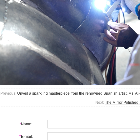
Previous:
Unveil a sparkling masterpiece from the renowned Spanish artist, Ms. Ali
Next:
The Mirror Polished
*
Name:
*
E-mail: