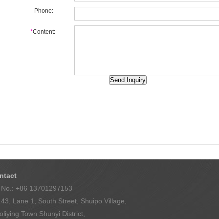
Phone:
*
Content:
Back
ntact
l No.: +86 13701297153
43, Lane 1, South Street, Shuipo Village,
liying Town Shunyi District,