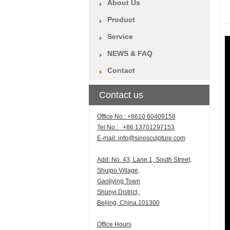
About Us
Product
Service
NEWS & FAQ
Contact
Contact us
Office No.: +8610 60409158
Tel No.: +86 13701297153
E-mail:
info@sinosculpture.com
Add:
N
o. 43, Lane 1, South Street,
Shuipo Village,
Gaoliying Town
Shunyi
District,
Beijing, China.101300
Office Hours