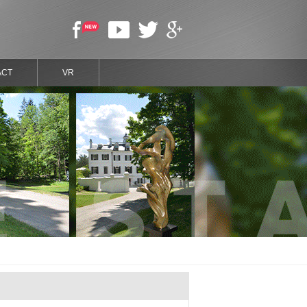
ACT
VR