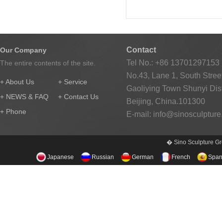
Contact
Our Company
Tel No.: +86 13701297153
The entire contents of the site.
No.43, Lane 1, South Street
+ About Us
+ Service
Gaoliying Town Shunyi Distr
+ NEWS & FAQ
+ Contact Us
Beijing, China.101300
+ Phone
E-mail:
info@sinosculptur
� Sino Sculpture Gr
Japanese
Russian
German
French
Span