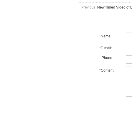
Previous:
New filmed Video of D
*
Name:
*
E-mail:
Phone:
*
Content: