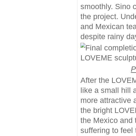
smoothly. Sino 
the project. Und
and Mexican team
despite rainy d
P
After the LOVEME
like a small hi
more attractive
the bright LOVEM
the Mexico and 
suffering to fee