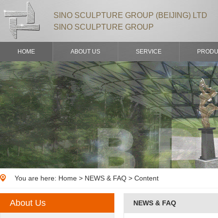
SINO SCULPTURE GROUP (BEIJING) LTD
SINO SCULPTURE GROUP
HOME
ABOUT US
SERVICE
PRODU
You are here:
Home
>
NEWS & FAQ
> Content
About Us
NEWS & FAQ