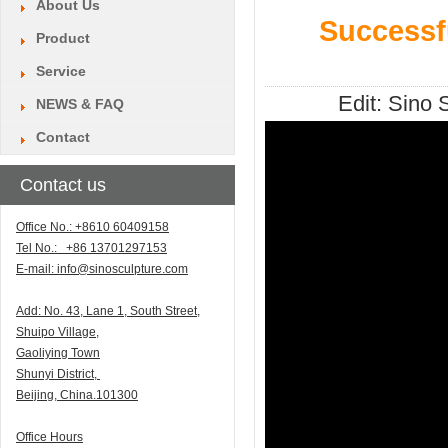
About Us
Successf
Product
Service
Edit:
Sino S
NEWS & FAQ
Contact
Contact us
Office No.: +8610 60409158
Tel No.: +86 13701297153
E-mail:
info@sinosculpture.com
Add:
N
o. 43, Lane 1, South Street,
Shuipo Village,
Gaoliying Town
Shunyi
District,
Beijing, China.101300
Office Hours