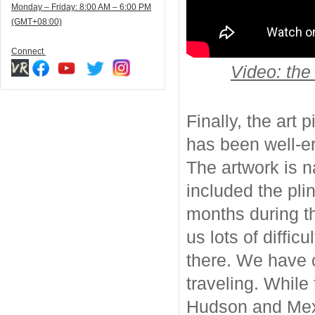
Monday – Friday: 8:00 AM – 6:00 PM
(GMT+08:00)
Connect
Video: the
Finally, the art
has been well-er
The artwork is 
included the pli
months during t
us lots of diffic
there. We have c
traveling. While 
Hudson and Mexi