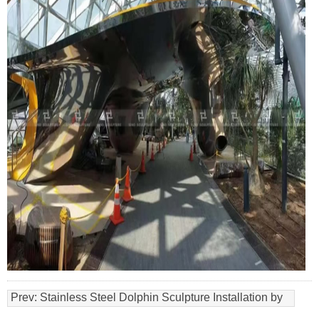
Prev:
Stainless Steel Dolphin Sculpture Installation by
Sino Sculpture