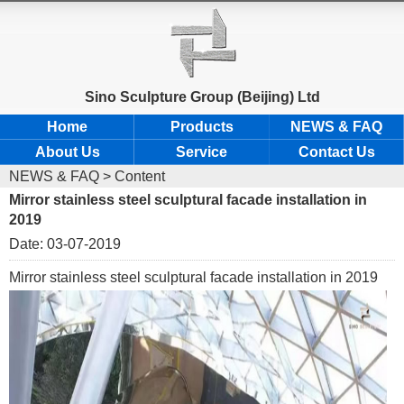
Sino Sculpture Group (Beijing) Ltd
Home
Products
NEWS & FAQ
About Us
Service
Contact Us
NEWS & FAQ
> Content
Mirror stainless steel sculptural facade installation in
2019
Date: 03-07-2019
Mirror stainless steel sculptural facade installation in 2019