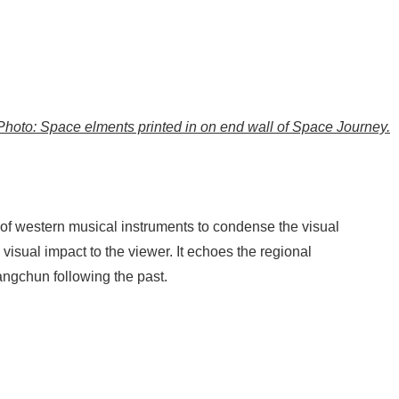
Photo: Space elments printed in on end wall of Space Journey.
e of western musical instruments to condense the visual
 visual impact to the viewer. It echoes the regional
angchun following the past.