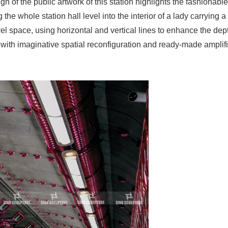
gn of the public artwork of this station highlights the fashionabl
 the whole station hall level into the interior of a lady carrying 
el space, using horizontal and vertical lines to enhance the dept
, with imaginative spatial reconfiguration and ready-made amplifi