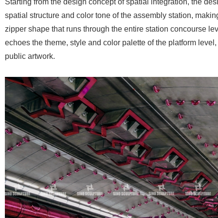
Starting from the design concept of spatial integration, the desi
spatial structure and color tone of the assembly station, making
zipper shape that runs through the entire station concourse lev
echoes the theme, style and color palette of the platform level
public artwork.