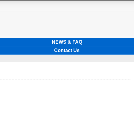
NEWS & FAQ
Contact Us