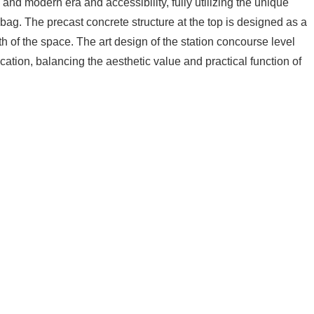
e and modern era and accessibility, fully utilizing the unique
a bag. The precast concrete structure at the top is designed as a
h of the space. The art design of the station concourse level
cation, balancing the aesthetic value and practical function of