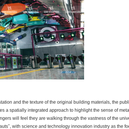
 station and the texture of the original building materials, the p
 a spatially integrated approach to highlight the sense of metal
gers will feel they are walking through the vastness of the uni
uts", with science and technology innovation industry as the foc