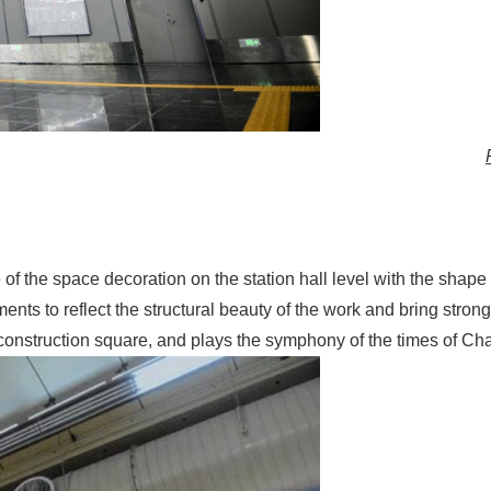
e of the space decoration on the station hall level with the shap
nts to reflect the structural beauty of the work and bring strong
 construction square, and plays the symphony of the times of Ch