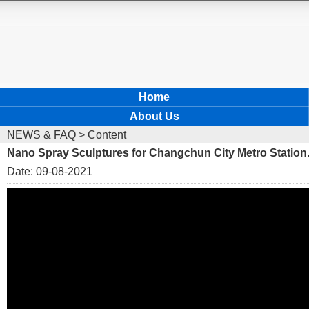
Home
About Us
NEWS & FAQ
> Content
Nano Spray Sculptures for Changchun City Metro Station
Date: 09-08-2021