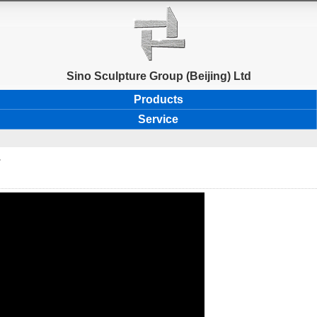
Sino Sculpture Group (Beijing) Ltd
Products
Service
.