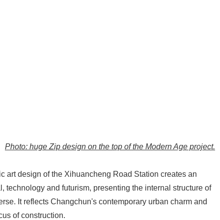
Photo: huge Zip design on the top of the Modern Age project.
ublic art design of the Xihuancheng Road Station creates an
, technology and futurism, presenting the internal structure of
verse. It reflects Changchun's contemporary urban charm and
us of construction.