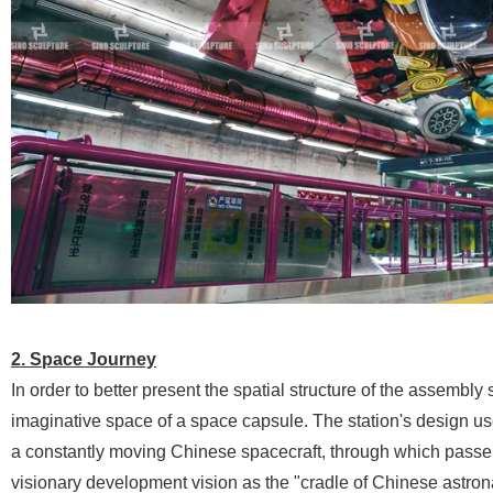
2. Space Journey
In order to better present the spatial structure of the assembly
imaginative space of a space capsule. The station's design uses
a constantly moving Chinese spacecraft, through which passen
visionary development vision as the "cradle of Chinese astrona