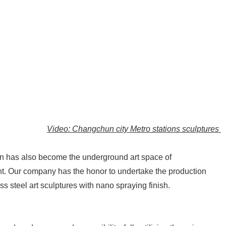
Video: Changchun city Metro stations sculptures
tion has also become the underground art space of
nt. Our company has the honor to undertake the production
ss steel art sculptures with nano spraying finish.