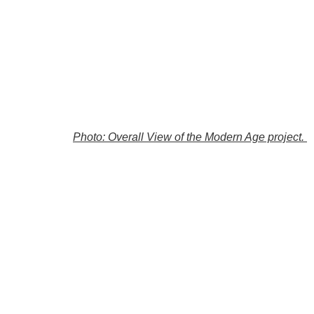
Photo: Overall View of the Modern Age project.