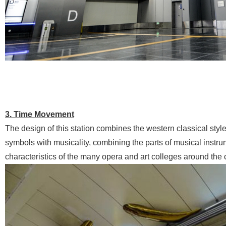
3. Time Movement
The design of this station combines the western classical styl
symbols with musicality, combining the parts of musical instrume
characteristics of the many opera and art colleges around the