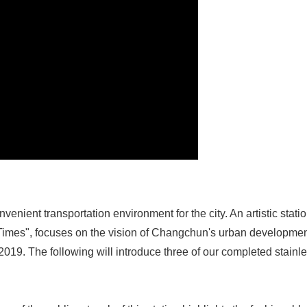
nvenient transportation environment for the city. An artistic sta
e Times", focuses on the vision of Changchun's urban developme
n 2019. The following will introduce three of our completed stainle