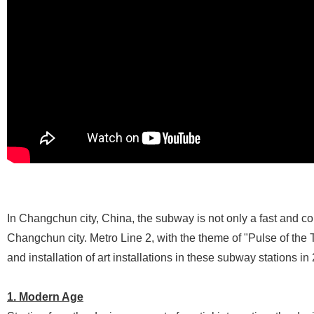
In Changchun city, China, the subway is not only a fast and co
Changchun city. Metro Line 2, with the theme of "Pulse of th
and installation of art installations in these subway stations i
1. Modern Age