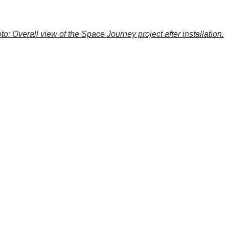
to: Overall view of the Space Journey project after installation.