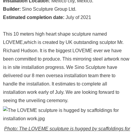
Installation Location:
Mexico city, Mexico.
Builder:
Sino Sculpture Group Ltd.
Estimated completion date:
July of 2021
This 10 meters high heart shape sculpture named
LOVEME,which is created by UK outstanding sculptor Mr.
Richard Hudson. It is the biggest LOVEME ever we have
been committed to produce. This mirroring steel artwork now
is in site installation progress. We Sino Sculpture have
delivered our 8 men oversea installation team there to
handle the installation. It estimates to complete all
installation work early of July. We are looking forward to
seeing the unveiling ceremony.
Photo: The LOVEME sculpture is hugged by scaffoldings for