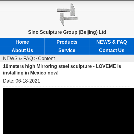
Sino Sculpture Group (Beijing) Ltd
Home
Products
NEWS & FAQ
About Us
Service
Contact Us
NEWS & FAQ
> Content
10meters high Mirroring steel sculpture - LOVEME is
installing in Mexico now!
Date: 06-18-2021