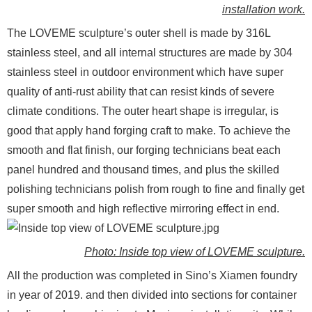
installation work.
The LOVEME sculpture’s outer shell is made by 316L
stainless steel, and all internal structures are made by 304
stainless steel in outdoor environment which have super
quality of anti-rust ability that can resist kinds of severe
climate conditions. The outer heart shape is irregular, is
good that apply hand forging craft to make. To achieve the
smooth and flat finish, our forging technicians beat each
panel hundred and thousand times, and plus the skilled
polishing technicians polish from rough to fine and finally get
super smooth and high reflective mirroring effect in end.
Photo: Inside top view of LOVEME sculpture.
All the production was completed in Sino’s Xiamen foundry
in year of 2019. and then divided into sections for container