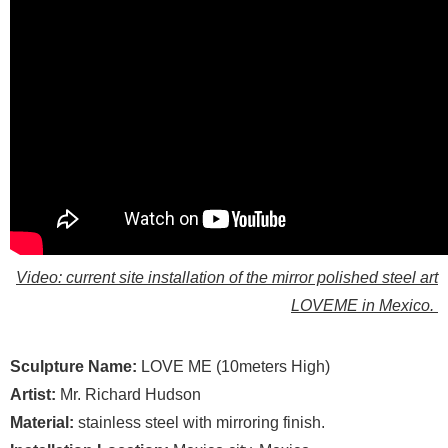
Video: current site installation of the mirror polished steel art
LOVEME in Mexico.
Sculpture Name:
LOVE ME (10meters High)
Artist:
Mr. Richard Hudson
Material:
stainless steel with mirroring finish.