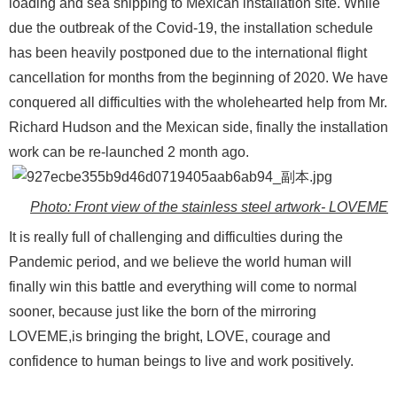
loading and sea shipping to Mexican installation site. While
due the outbreak of the Covid-19, the installation schedule
has been heavily postponed due to the international flight
cancellation for months from the beginning of 2020. We have
conquered all difficulties with the wholehearted help from Mr.
Richard Hudson and the Mexican side, finally the installation
work can be re-launched 2 month ago.
Photo: Front view of the stainless steel artwork- LOVEME
It is really full of challenging and difficulties during the
Pandemic period, and we believe the world human will
finally win this battle and everything will come to normal
sooner, because just like the born of the mirroring
LOVEME,is bringing the bright, LOVE, courage and
confidence to human beings to live and work positively.